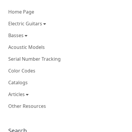
Home Page
Electric Guitars
Basses
Acoustic Models
Serial Number Tracking
Color Codes
Catalogs
Articles
Other Resources
More content and functionality (right
Search