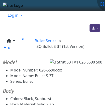
Site identity, navigation, etc.
Navigation and related functionality
Related content
Log in
Bullet Series
»
SQ Bullet S-3T (1st Version)
Model
Model Number: 026-5590-xxx
Model Name: Bullet S-3T
Series: Bullet
Body
Colors: Black, Sunburst
Body Material: Solid Slab