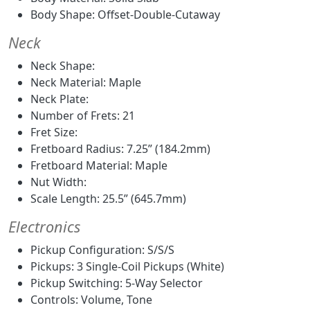
Body Shape: Offset-Double-Cutaway
Neck
Neck Shape:
Neck Material: Maple
Neck Plate:
Number of Frets: 21
Fret Size:
Fretboard Radius: 7.25” (184.2mm)
Fretboard Material: Maple
Nut Width:
Scale Length: 25.5” (645.7mm)
Electronics
Pickup Configuration: S/S/S
Pickups: 3 Single-Coil Pickups (White)
Pickup Switching: 5-Way Selector
Controls: Volume, Tone