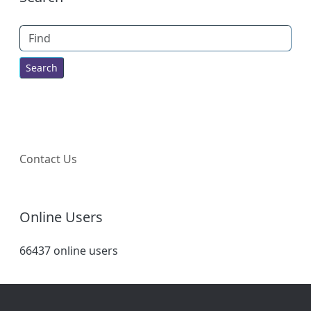
Find
Contact Us
Online Users
66437 online users
Site information, links, etc.