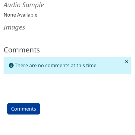
Audio Sample
None Available
Images
Comments
There are no comments at this time.
Comments
More content and functionality (left 