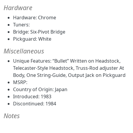
Hardware
Hardware: Chrome
Tuners:
Bridge: Six-Pivot Bridge
Pickguard: White
Miscellaneous
Unique Features: “Bullet” Written on Headstock,
Telecaster-Style Headstock, Truss-Rod adjuster At
Body, One String-Guide, Output Jack on Pickguard
MSRP:
Country of Origin: Japan
Introduced: 1983
Discontinued: 1984
Notes