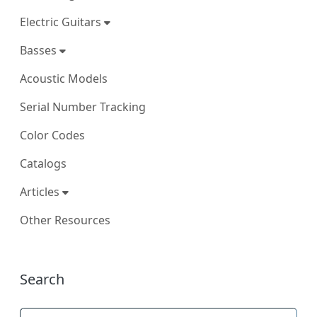
Electric Guitars
Basses
Acoustic Models
Serial Number Tracking
Color Codes
Catalogs
Articles
Other Resources
More content and functionality (right
Search