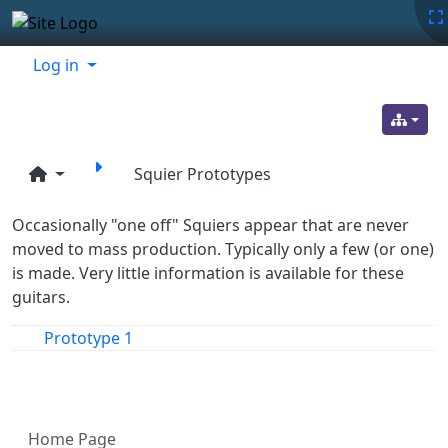
Site identity, navigation, etc.
Navigation and related functionality
Related content
Log in
Squier Prototypes
Occasionally "one off" Squiers appear that are never
moved to mass production. Typically only a few (or one)
is made. Very little information is available for these
guitars.
Prototype 1
More content and functionality (left 
Home Page