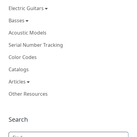
Electric Guitars
Basses
Acoustic Models
Serial Number Tracking
Color Codes
Catalogs
Articles
Other Resources
More content and functionality (right
Search