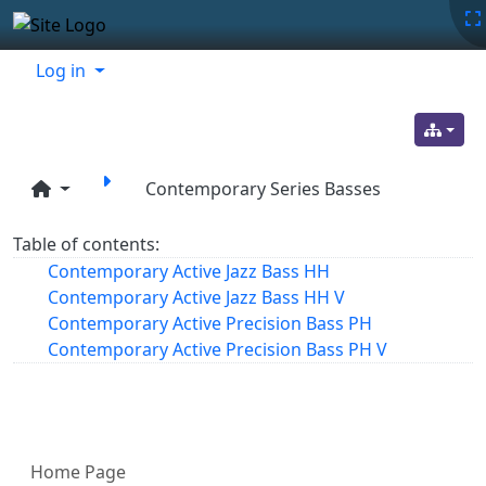
Site identity, navigation, etc.
Navigation and related functionality
Related content
Log in
Contemporary Series Basses
Table of contents:
Contemporary Active Jazz Bass HH
Contemporary Active Jazz Bass HH V
Contemporary Active Precision Bass PH
Contemporary Active Precision Bass PH V
More content and functionality (left 
Home Page