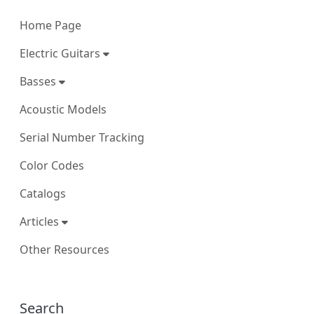
Home Page
Electric Guitars
Basses
Acoustic Models
Serial Number Tracking
Color Codes
Catalogs
Articles
Other Resources
More content and functionality (right
Search