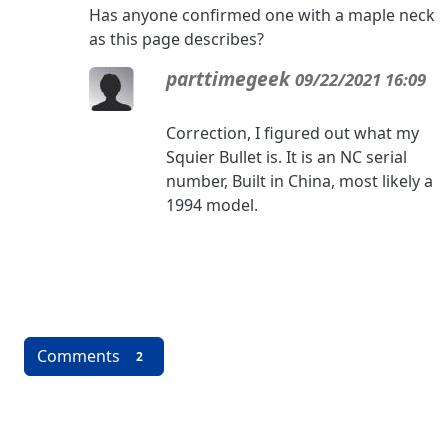
Has anyone confirmed one with a maple neck
as this page describes?
parttimegeek
09/22/2021 16:09
Correction, I figured out what my
Squier Bullet is. It is an NC serial
number, Built in China, most likely a
1994 model.
Comments
2
More content and functionality (left 