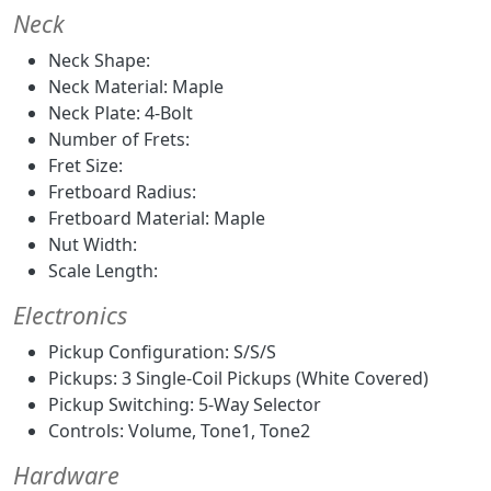
Neck
Neck Shape:
Neck Material: Maple
Neck Plate: 4-Bolt
Number of Frets:
Fret Size:
Fretboard Radius:
Fretboard Material: Maple
Nut Width:
Scale Length:
Electronics
Pickup Configuration: S/S/S
Pickups: 3 Single-Coil Pickups (White Covered)
Pickup Switching: 5-Way Selector
Controls: Volume, Tone1, Tone2
Hardware