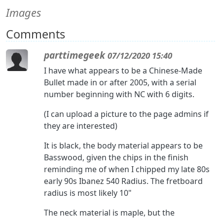
Images
Comments
parttimegeek
07/12/2020 15:40
I have what appears to be a Chinese-Made
Bullet made in or after 2005, with a serial
number beginning with NC with 6 digits.
(I can upload a picture to the page admins if
they are interested)
It is black, the body material appears to be
Basswood, given the chips in the finish
reminding me of when I chipped my late 80s
early 90s Ibanez 540 Radius. The fretboard
radius is most likely 10"
The neck material is maple, but the