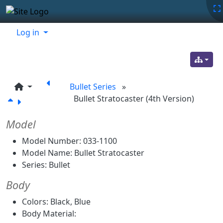
Site identity, navigation, etc.
Navigation and related functionality
Related content
Log in
Bullet Series
»
Bullet Stratocaster (4th Version)
Model
Model Number: 033-1100
Model Name: Bullet Stratocaster
Series: Bullet
Body
Colors: Black, Blue
Body Material: