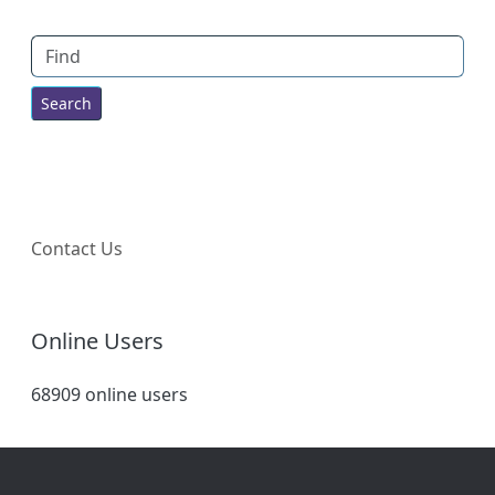
Find
Contact Us
Online Users
68909 online users
Site information, links, etc.