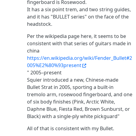
fingerboard is Rosewood.
It has a six point trem, and two string guides,
and it has "BULLET series" on the face of the
headstock.
Per the wikipedia page here, it seems to be
consistent with that series of guitars made in
china
https://en.wikipedia.org/wiki/Fender_Bullet#2
005%E2%80%93present
" 2005–present
Squier introduced a new, Chinese-made
Bullet Strat in 2005, sporting a built-in
tremolo arm, rosewood fingerboard, and one
of six body finishes (Pink, Arctic White,
Daphne Blue, Fiesta Red, Brown Sunburst, or
Black) with a single-ply white pickguard"
All of that is consistent with my Bullet.