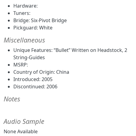
Hardware:
Tuners:
Bridge: Six-Pivot Bridge
Pickguard: White
Miscellaneous
Unique Features: “Bullet” Written on Headstock, 2
String-Guides
MSRP:
Country of Origin: China
Introduced: 2005
Discontinued: 2006
Notes
Audio Sample
None Available