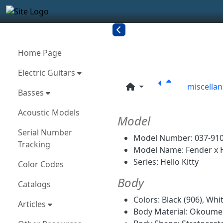
Site identity, navigation, etc.
Navigation and related funct
More content and functionality
Related con
Home Page
Electric Guitars
miscella
Basses
Acoustic Models
Model
Serial Number
Model Number: 037-910
Tracking
Model Name: Fender x He
Series: Hello Kitty
Color Codes
Body
Catalogs
Colors: Black (906), Whi
Articles
Body Material: Okoume