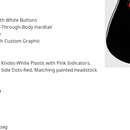
ith White Buttons
s-Through-Body Hardtail
r
ith Custom Graphic
 Knobs-White Plastic with Pink Indicators,
, Side Dots-Red, Matching painted headstock
a
 bag