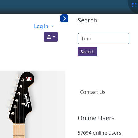
More content a
Search
Log in
Find
Contact Us
Online Users
57694 online users