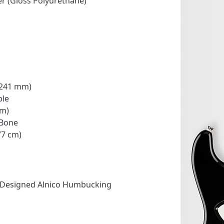
er (Gloss Polyurethane)
 (241 mm)
ple
mm)
 Bone
77 cm)
H
r Designed Alnico Humbucking