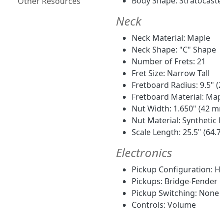
Body Shape: Stratocast
Other Resources
Neck
Neck Material: Maple
Neck Shape: "C" Shape
Number of Frets: 21
Fret Size: Narrow Tall
Fretboard Radius: 9.5"
Fretboard Material: Ma
Nut Width: 1.650" (42 
Nut Material: Synthetic
Scale Length: 25.5" (64.
Electronics
Pickup Configuration: 
Pickups: Bridge-Fende
Pickup Switching: None
Controls: Volume