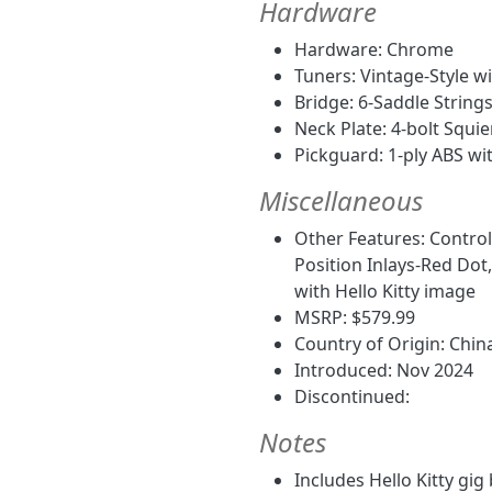
Hardware
Hardware: Chrome
Tuners: Vintage-Style w
Bridge: 6-Saddle String
Neck Plate: 4-bolt Squie
Pickguard: 1-ply ABS w
Miscellaneous
Other Features: Control
Position Inlays-Red Dot
with Hello Kitty image
MSRP: $579.99
Country of Origin: Chin
Introduced: Nov 2024
Discontinued:
Notes
Includes Hello Kitty gig