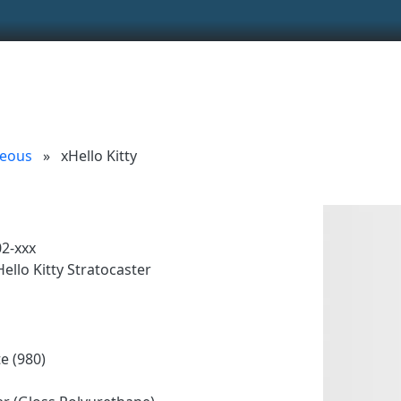
ionality and content
 (left side)
tent
neous
»
xHello Kitty
2-xxx
llo Kitty Stratocaster
te (980)