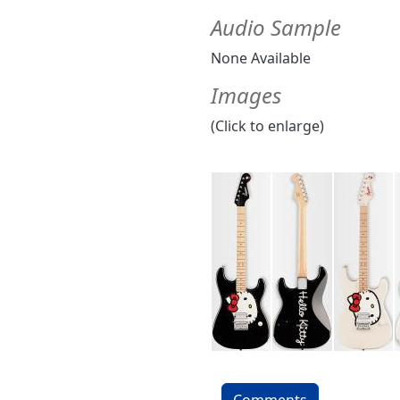
Audio Sample
None Available
Images
(Click to enlarge)