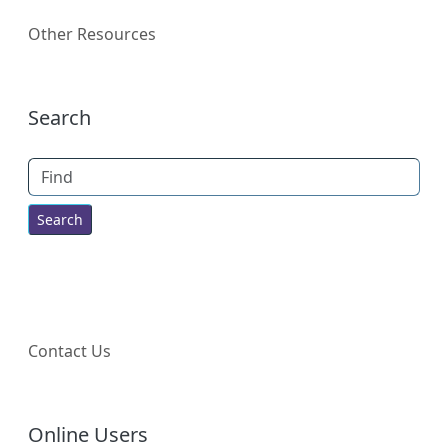
Other Resources
More content and functionality (right
Search
Find
Contact Us
Online Users