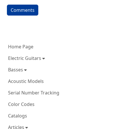
Comments
More content and functionality (left 
Home Page
Electric Guitars
Basses
Acoustic Models
Serial Number Tracking
Color Codes
Catalogs
Articles