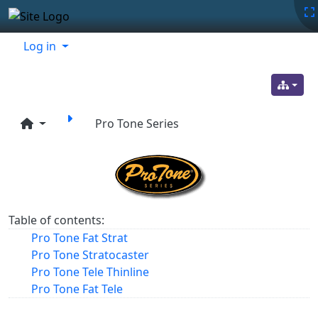
Site identity, navigation, etc.
Navigation and related functionality
Related content
Log in
Pro Tone Series
Table of contents:
Pro Tone Fat Strat
Pro Tone Stratocaster
Pro Tone Tele Thinline
Pro Tone Fat Tele