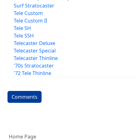
Surf Stratocaster
Tele Custom
Tele Custom II
Tele SH
Tele SSH
Telecaster Deluxe
Telecaster Special
Telecaster Thinline
'70s Stratocaster
'72 Tele Thinline
Comments
More content and functionality (left 
Home Page