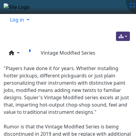
Site identity, navigation, etc.
Navigation and related functionality
Related content
Log in
Vintage Modified Series
"Players have done it for years. Whether installing
hotter pickups, different pickguards or just plain
personalizing their instruments with distinctive paint
jobs, modified means adding new twists to familiar
designs. Squier's Vintage Modified series excels at just
that, imparting hot-output chop-shop sound, feel and
value to traditional instrument designs."
Rumor is that the Vintage Modified Series is being
discontinued in 2019 and will be replace with additional