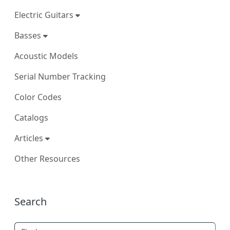
Electric Guitars
Basses
Acoustic Models
Serial Number Tracking
Color Codes
Catalogs
Articles
Other Resources
More content and functionality (right
Search