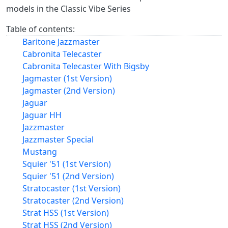
models in the Classic Vibe Series
Table of contents:
Baritone Jazzmaster
Cabronita Telecaster
Cabronita Telecaster With Bigsby
Jagmaster (1st Version)
Jagmaster (2nd Version)
Jaguar
Jaguar HH
Jazzmaster
Jazzmaster Special
Mustang
Squier '51 (1st Version)
Squier '51 (2nd Version)
Stratocaster (1st Version)
Stratocaster (2nd Version)
Strat HSS (1st Version)
Strat HSS (2nd Version)