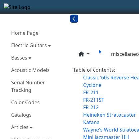
Site identity, navigation, etc.
Navigation and related funct
More content and functionality
Related con
Home Page
Electric Guitars
miscellane
Basses
Table of contents:
Acoustic Models
Classic ’60s Reverse He
Serial Number
Cyclone
Tracking
FR-211
FR-211ST
Color Codes
FR-212
Catalogs
Heineken Stratocaster
Katana
Articles
Wayne's World Stratocas
Mini Jazzmaster HH