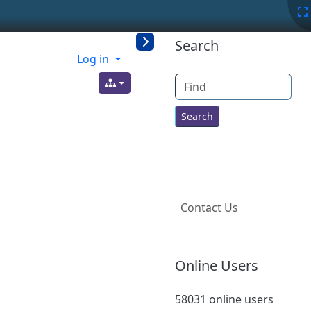
More content a
Search
Log in
Find
Contact Us
Online Users
58031 online users