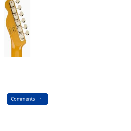
Comments
1
More content and functionality (left 