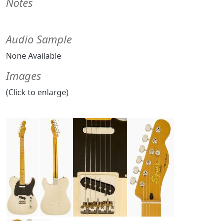
Notes
Audio Sample
None Available
Images
(Click to enlarge)