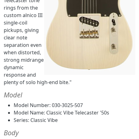
Telecaster tone
rings from the
custom alnico III
single-coil
pickups, giving
clear note
separation even
when distorted,
strong midrange
dynamic
response and
plenty of solo high-end bite."
Model
Model Number: 030-3025-507
Model Name: Classic Vibe Telecaster '50s
Series: Classic Vibe
Body