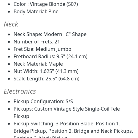
Color : Vintage Blonde (507)
Body Material: Pine
Neck
Neck Shape: Modern "C" Shape
Number of Frets: 21
Fret Size: Medium Jumbo
Fretboard Radius: 9.5" (24.1 cm)
Neck Material: Maple
Nut Width: 1.625" (41.3 mm)
Scale Length: 25.5" (64.8 cm)
Electronics
Pickup Configuration: S/S
Pickups: Custom Vintage Style Single-Coil Tele
Pickup
Pickup Switching: 3-Position Blade: Position 1.
Bridge Pickup, Position 2. Bridge and Neck Pickups,