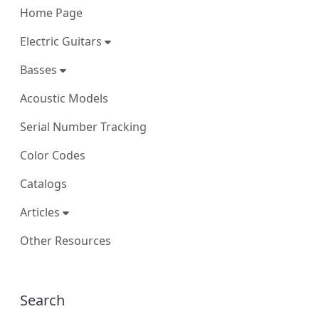
Home Page
Electric Guitars
Basses
Acoustic Models
Serial Number Tracking
Color Codes
Catalogs
Articles
Other Resources
More content and functionality (right
Search