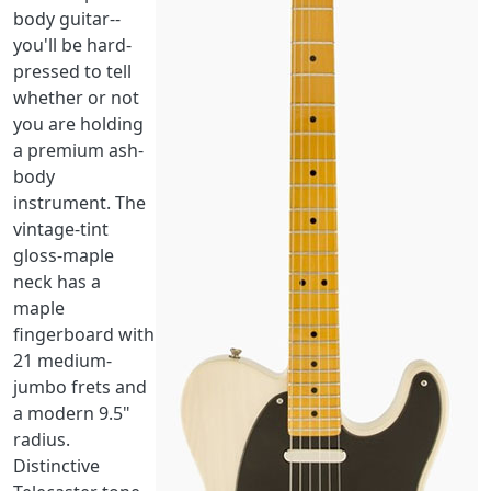
body guitar--
you'll be hard-
pressed to tell
whether or not
you are holding
a premium ash-
body
instrument. The
vintage-tint
gloss-maple
neck has a
maple
fingerboard with
21 medium-
jumbo frets and
a modern 9.5"
radius.
Distinctive