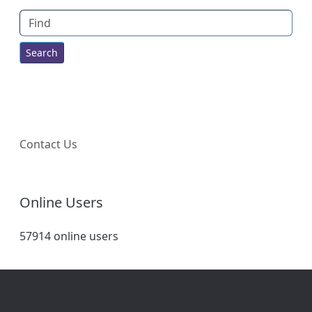
Find
Contact Us
Online Users
57914 online users
Site information, links, etc.