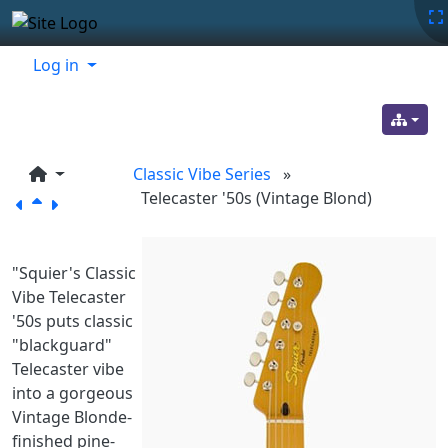
Site identity, navigation, etc.
Navigation and related functionality
Related content
Log in
Classic Vibe Series
»
Telecaster '50s (Vintage Blond)
"Squier's Classic
Vibe Telecaster
'50s puts classic
"blackguard"
Telecaster vibe
into a gorgeous
Vintage Blonde-
finished pine-