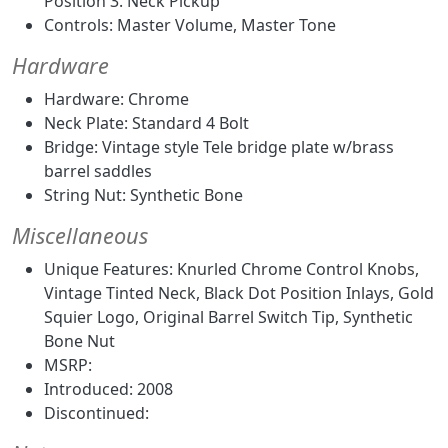
Position 3. Neck Pickup
Controls: Master Volume, Master Tone
Hardware
Hardware: Chrome
Neck Plate: Standard 4 Bolt
Bridge: Vintage style Tele bridge plate w/brass
barrel saddles
String Nut: Synthetic Bone
Miscellaneous
Unique Features: Knurled Chrome Control Knobs,
Vintage Tinted Neck, Black Dot Position Inlays, Gold
Squier Logo, Original Barrel Switch Tip, Synthetic
Bone Nut
MSRP:
Introduced: 2008
Discontinued: