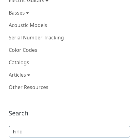
Electric Guitars
Basses
Acoustic Models
Serial Number Tracking
Color Codes
Catalogs
Articles
Other Resources
More content and functionality (right
Search