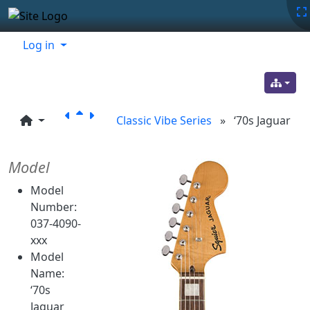
Site identity, navigation, etc.
Navigation and related functionality
Related content
Log in
Classic Vibe Series
»
‘70s Jaguar
Model
Model
Number:
037-4090-
xxx
Model
Name:
‘70s
Jaguar