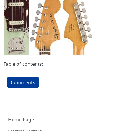
Table of contents:
Comments
More content and functionality (left 
Home Page