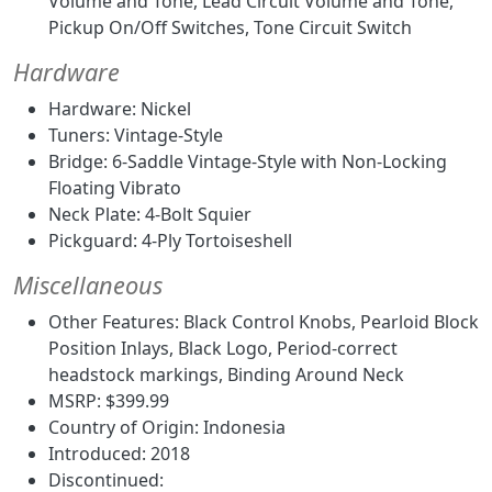
Volume and Tone, Lead Circuit Volume and Tone,
Pickup On/Off Switches, Tone Circuit Switch
Hardware
Hardware: Nickel
Tuners: Vintage-Style
Bridge: 6-Saddle Vintage-Style with Non-Locking
Floating Vibrato
Neck Plate: 4-Bolt Squier
Pickguard: 4-Ply Tortoiseshell
Miscellaneous
Other Features: Black Control Knobs, Pearloid Block
Position Inlays, Black Logo, Period-correct
headstock markings, Binding Around Neck
MSRP: $399.99
Country of Origin: Indonesia
Introduced: 2018
Discontinued: