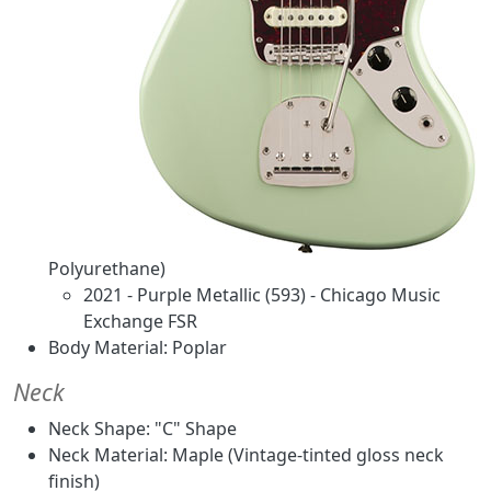
Polyurethane)
2021 - Purple Metallic (593) - Chicago Music
Exchange FSR
Body Material: Poplar
Neck
Neck Shape: "C" Shape
Neck Material: Maple (Vintage-tinted gloss neck
finish)