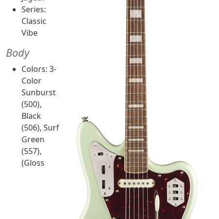
Series:
Classic
Vibe
Body
Colors: 3-
Color
Sunburst
(500),
Black
(506), Surf
Green
(557),
(Gloss