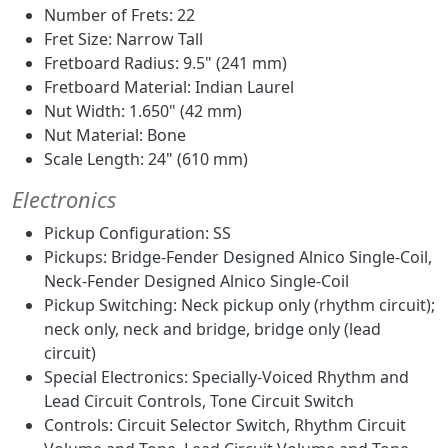
Number of Frets: 22
Fret Size: Narrow Tall
Fretboard Radius: 9.5" (241 mm)
Fretboard Material: Indian Laurel
Nut Width: 1.650" (42 mm)
Nut Material: Bone
Scale Length: 24" (610 mm)
Electronics
Pickup Configuration: SS
Pickups: Bridge-Fender Designed Alnico Single-Coil,
Neck-Fender Designed Alnico Single-Coil
Pickup Switching: Neck pickup only (rhythm circuit);
neck only, neck and bridge, bridge only (lead
circuit)
Special Electronics: Specially-Voiced Rhythm and
Lead Circuit Controls, Tone Circuit Switch
Controls: Circuit Selector Switch, Rhythm Circuit