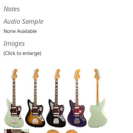
Notes
Audio Sample
None Available
Images
(Click to enlarge)