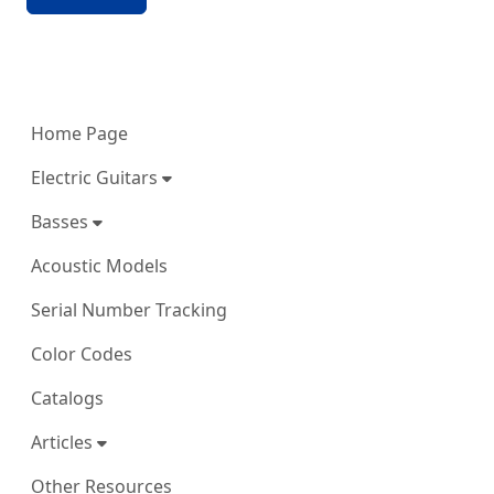
More content and functionality (left 
Home Page
Electric Guitars
Basses
Acoustic Models
Serial Number Tracking
Color Codes
Catalogs
Articles
Other Resources