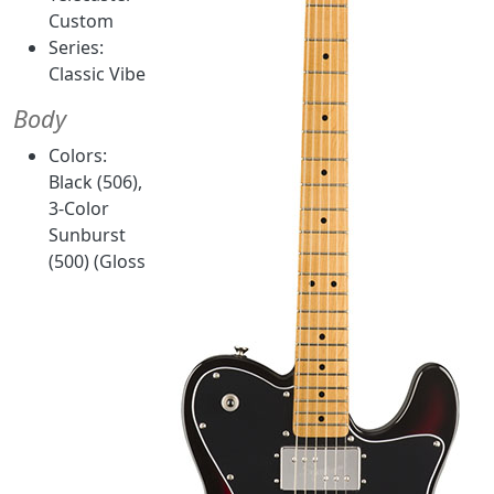
Custom
Series:
Classic Vibe
Body
Colors:
Black (506),
3-Color
Sunburst
(500) (Gloss