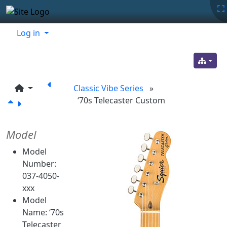
Site identity, navigation, etc.
Navigation and related functionality
Related content
Log in
Classic Vibe Series
»
‘70s Telecaster Custom
Model
Model
Number:
037-4050-
xxx
Model
Name: ‘70s
Telecaster