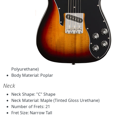
Polyurethane)
Body Material: Poplar
Neck
Neck Shape: "C" Shape
Neck Material: Maple (Tinted Gloss Urethane)
Number of Frets: 21
Fret Size: Narrow Tall