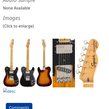
None Available
Images
(Click to enlarge)
Comments