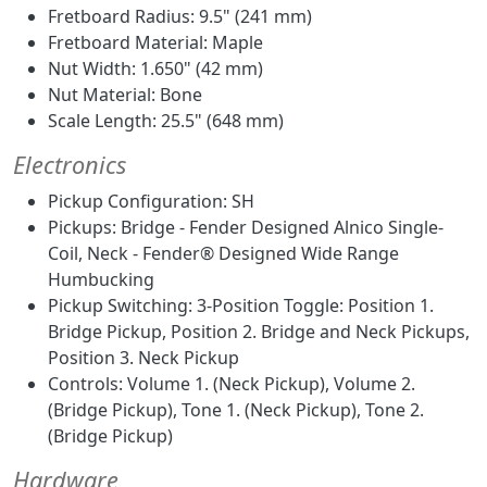
Fretboard Radius: 9.5" (241 mm)
Fretboard Material: Maple
Nut Width: 1.650" (42 mm)
Nut Material: Bone
Scale Length: 25.5" (648 mm)
Electronics
Pickup Configuration: SH
Pickups: Bridge - Fender Designed Alnico Single-
Coil, Neck - Fender® Designed Wide Range
Humbucking
Pickup Switching: 3-Position Toggle: Position 1.
Bridge Pickup, Position 2. Bridge and Neck Pickups,
Position 3. Neck Pickup
Controls: Volume 1. (Neck Pickup), Volume 2.
(Bridge Pickup), Tone 1. (Neck Pickup), Tone 2.
(Bridge Pickup)
Hardware