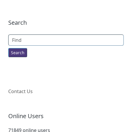
More content and functionality (right
Search
Find
Contact Us
Online Users
71849 online users