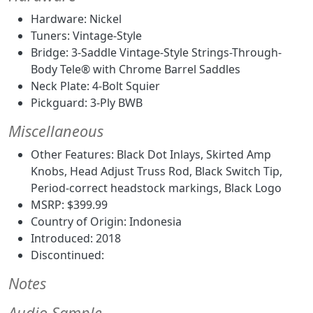
Hardware: Nickel
Tuners: Vintage-Style
Bridge: 3-Saddle Vintage-Style Strings-Through-
Body Tele® with Chrome Barrel Saddles
Neck Plate: 4-Bolt Squier
Pickguard: 3-Ply BWB
Miscellaneous
Other Features: Black Dot Inlays, Skirted Amp
Knobs, Head Adjust Truss Rod, Black Switch Tip,
Period-correct headstock markings, Black Logo
MSRP: $399.99
Country of Origin: Indonesia
Introduced: 2018
Discontinued:
Notes
Audio Sample