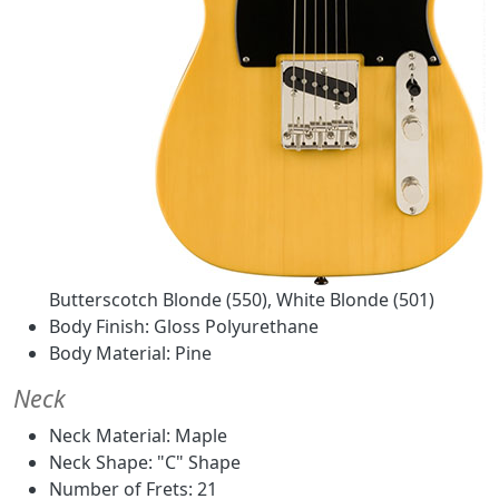
Butterscotch Blonde (550), White Blonde (501)
Body Finish: Gloss Polyurethane
Body Material: Pine
Neck
Neck Material: Maple
Neck Shape: "C" Shape
Number of Frets: 21