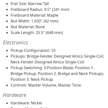
Fret Size: Narrow Tall
Fretboard Radius: 9.5" (241 mm)
Fretboard Material: Maple
Nut Width: 1.650" (42 mm)
Nut Material: Bone
Scale Length: 25.5" (648 mm)
Electronics
Pickup Configuration: SS
Pickups: Bridge-Fender Designed Alnico Single-Coil,
Neck-Fender Designed Alnico Single-Coil
Pickup Switching: 3-Position Blade: Position 1.
Bridge Pickup, Position 2. Bridge and Neck Pickups,
Position 3. Neck Pickup
Controls: Master Volume, Master Tone
Hardware
Hardware: Nickel