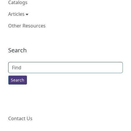
Catalogs
Articles
Other Resources
More content and functionality (right
Search
Find
Contact Us