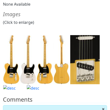
None Available
Images
(Click to enlarge)
Comments