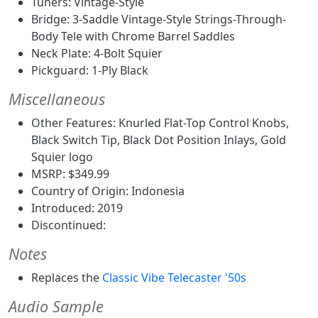
Tuners: Vintage-Style
Bridge: 3-Saddle Vintage-Style Strings-Through-
Body Tele with Chrome Barrel Saddles
Neck Plate: 4-Bolt Squier
Pickguard: 1-Ply Black
Miscellaneous
Other Features: Knurled Flat-Top Control Knobs,
Black Switch Tip, Black Dot Position Inlays, Gold
Squier logo
MSRP: $349.99
Country of Origin: Indonesia
Introduced: 2019
Discontinued:
Notes
Replaces the
Classic Vibe Telecaster '50s
Audio Sample