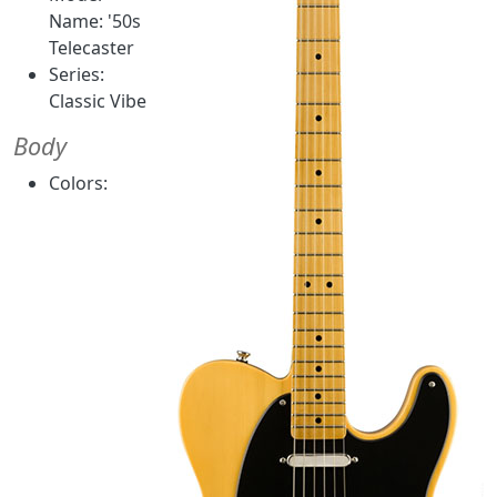
Name: '50s
Telecaster
Series:
Classic Vibe
Body
Colors: