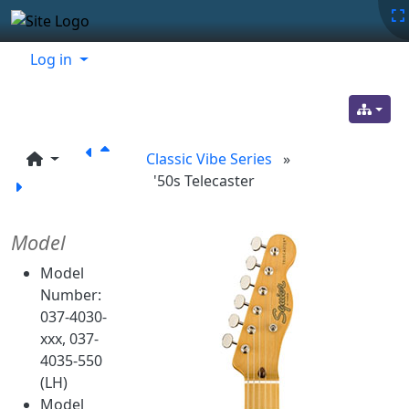
Site identity, navigation, etc.
Navigation and related functionality
Related content
Log in
Classic Vibe Series
»
'50s Telecaster
Model
Model
Number:
037-4030-
xxx, 037-
4035-550
(LH)
Model