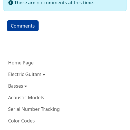
There are no comments at this time.
Comments
More content and functionality (left 
Home Page
Electric Guitars
Basses
Acoustic Models
Serial Number Tracking
Color Codes